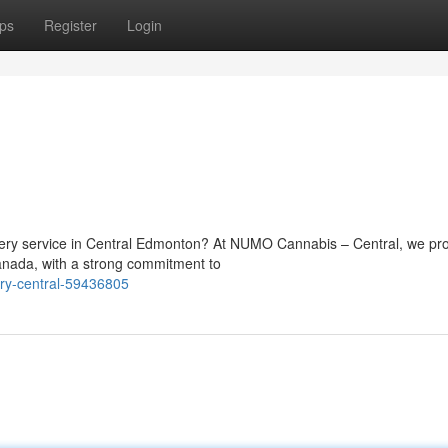
ps
Register
Login
ivery service in Central Edmonton? At NUMO Cannabis – Central, we pr
anada, with a strong commitment to
ery-central-59436805