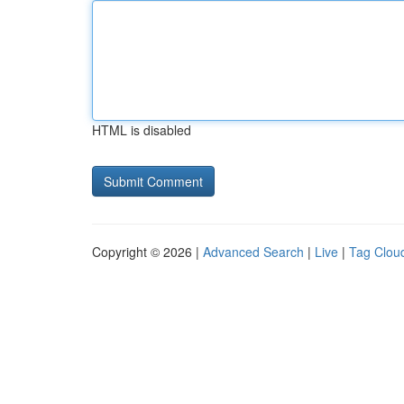
HTML is disabled
Copyright © 2026 |
Advanced Search
|
Live
|
Tag Clou