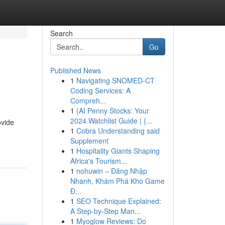
Search
Go
Published News
1
Navigating SNOMED-CT
Coding Services: A
Compreh...
1
{AI Penny Stocks: Your
2024 Watchlist Guide | {...
ovide
1
Cobra Understanding said
Supplement
1
Hospitality Giants Shaping
Africa's Tourism...
1
nohuwin – Đăng Nhập
Nhanh, Khám Phá Kho Game
Đ...
1
SEO Technique Explained:
A Step-by-Step Man...
1
Myoglow Reviews: Do