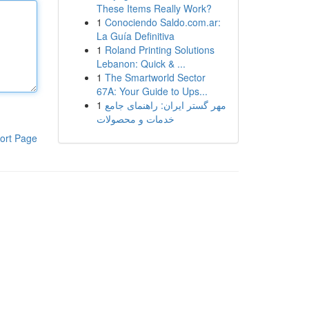
These Items Really Work?
1
Conociendo Saldo.com.ar:
La Guía Definitiva
1
Roland Printing Solutions
Lebanon: Quick & ...
1
The Smartworld Sector
67A: Your Guide to Ups...
1
مهر گستر ایران: راهنمای جامع
خدمات و محصولات
ort Page