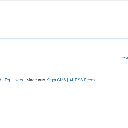
Rep
d
|
Top Users
| Made with
Kliqqi CMS
|
All RSS Feeds