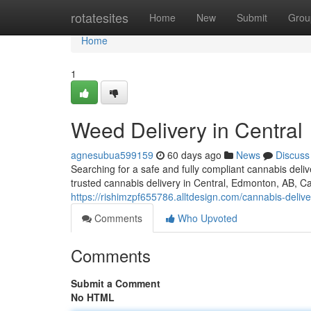
Home
rotatesites
Home
New
Submit
Grou
Home
1
Weed Delivery in Central
agnesubua599159
60 days ago
News
Discuss
Searching for a safe and fully compliant cannabis del
trusted cannabis delivery in Central, Edmonton, AB, C
https://rishimzpf655786.alltdesign.com/cannabis-deliv
Comments
Who Upvoted
Comments
Submit a Comment
No HTML