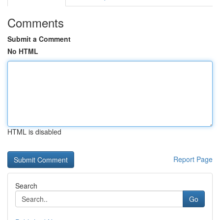
Comments
Submit a Comment
No HTML
HTML is disabled
Report Page
Search
Go