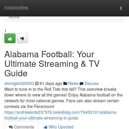
Home
rotatesites
Togg
navi
Home
1
Alabama Football: Your
Ultimate Streaming & TV
Guide
alvinigsh220000
61 days ago
News
Discuss
Want to tune in to the Roll Tide this fall? This overview breaks
down where to view all the games! Enjoy Alabama football on the
network for most national games. Fans can also stream certain
contests via the Paramount
https://andrewsrdx237576.look4blog.com/79453101/alabama-
football-your-ultimate-streaming-tv-guide
Comments
Who Upvoted