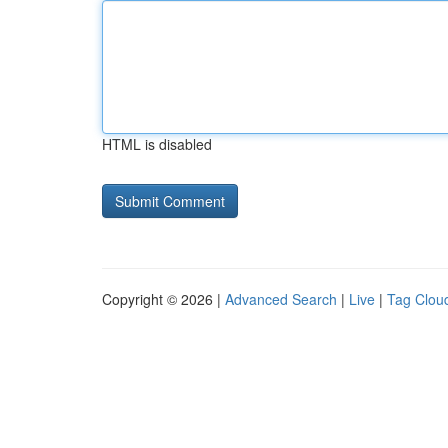
HTML is disabled
Copyright © 2026 |
Advanced Search
|
Live
|
Tag Clou