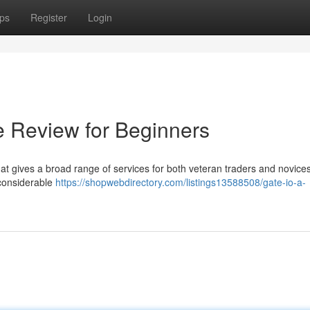
ps
Register
Login
e Review for Beginners
hat gives a broad range of services for both veteran traders and novices
 considerable
https://shopwebdirectory.com/listings13588508/gate-io-a-