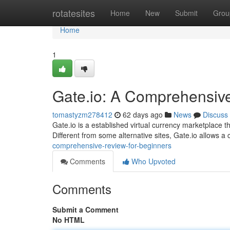
Home
rotatesites
Home
New
Submit
Grou
Home
1
Gate.io: A Comprehensiv
tomastyzm278412
62 days ago
News
Discuss
Gate.io is a established virtual currency marketplace t
Different from some alternative sites, Gate.io allows a
comprehensive-review-for-beginners
Comments
Who Upvoted
Comments
Submit a Comment
No HTML