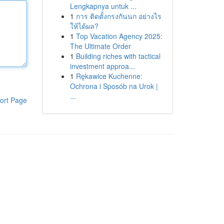
Lengkapnya untuk ...
1
การ ติดตั้งกรงกันนก อย่างไร
ให้ได้ผล?
1
Top Vacation Agency 2025:
The Ultimate Order
1
Building riches with tactical
investment approa...
1
Rękawice Kuchenne:
Ochrona i Sposób na Urok |
...
ort Page