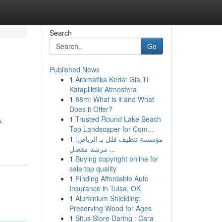
Search
Go
Published News
1
Aromatika Keria: Gia Ti
Katapliktiki Atmosfera
1
88m: What is it and What
Does it Offer?
1
Trusted Round Lake Beach
.
Top Landscaper for Com...
1
مؤسسة تنظيف فلل بـ الرياض:
مرشد مفصل ...
1
Buying copyright online for
sale top quality
1
Finding Affordable Auto
Insurance in Tulsa, OK
1
Aluminium Shielding:
Preserving Wood for Ages
1
Situs Store Daring : Cara