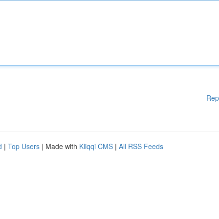
Rep
d
|
Top Users
| Made with
Kliqqi CMS
|
All RSS Feeds