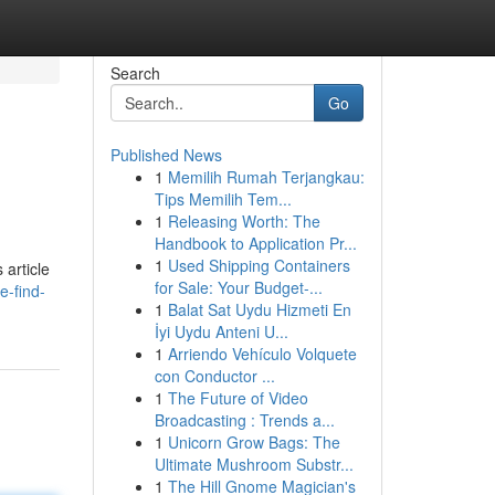
Search
Go
Published News
1
Memilih Rumah Terjangkau:
Tips Memilih Tem...
1
Releasing Worth: The
Handbook to Application Pr...
1
Used Shipping Containers
 article
for Sale: Your Budget-...
e-find-
1
Balat Sat Uydu Hizmeti En
İyi Uydu Anteni U...
1
Arriendo Vehículo Volquete
con Conductor ...
1
The Future of Video
Broadcasting : Trends a...
1
Unicorn Grow Bags: The
Ultimate Mushroom Substr...
1
The Hill Gnome Magician's