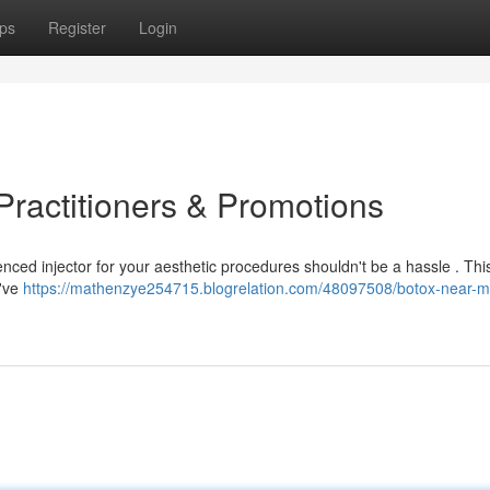
ps
Register
Login
Practitioners & Promotions
ced injector for your aesthetic procedures shouldn't be a hassle . This
e've
https://mathenzye254715.blogrelation.com/48097508/botox-near-m