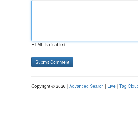
HTML is disabled
Copyright © 2026 |
Advanced Search
|
Live
|
Tag Clou