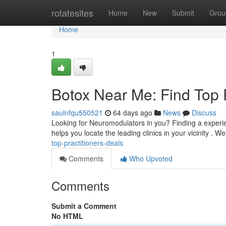
Home
rotatesites
Home
New
Submit
Grou
Home
1
Botox Near Me: Find Top 
saulnfqu550521
64 days ago
News
Discuss
Looking for Neuromodulators in you? Finding a experien
helps you locate the leading clinics in your vicinity . W
top-practitioners-deals
Comments
Who Upvoted
Comments
Submit a Comment
No HTML