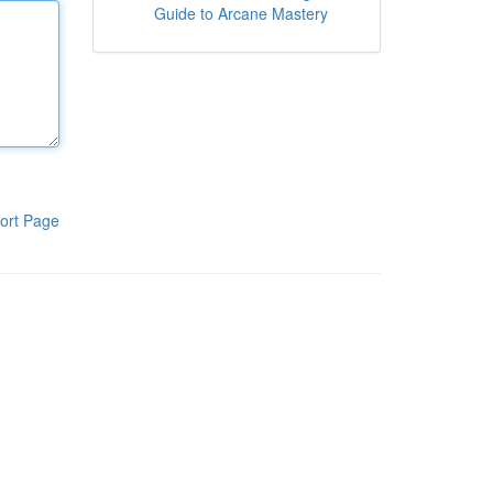
Guide to Arcane Mastery
ort Page