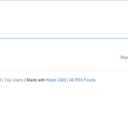
Rep
d
|
Top Users
| Made with
Kliqqi CMS
|
All RSS Feeds