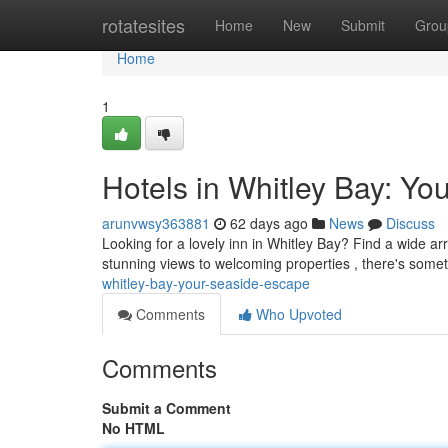
Home
rotatesites
Home
New
Submit
Grou
Home
1
Hotels in Whitley Bay: Y
arunvwsy363881
62 days ago
News
Discuss
Looking for a lovely inn in Whitley Bay? Find a wide ar
stunning views to welcoming properties , there's somet
whitley-bay-your-seaside-escape
Comments
Who Upvoted
Comments
Submit a Comment
No HTML