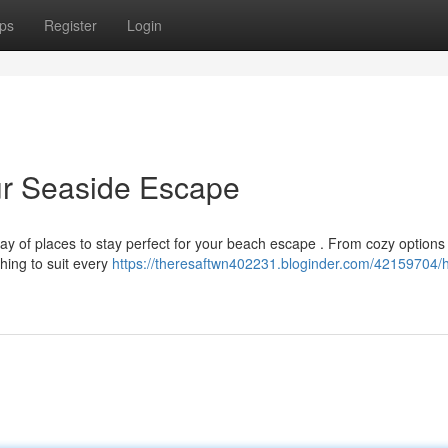
ps
Register
Login
our Seaside Escape
ray of places to stay perfect for your beach escape . From cozy options
hing to suit every
https://theresaftwn402231.bloginder.com/42159704/h