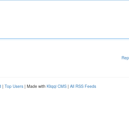
Rep
d
|
Top Users
| Made with
Kliqqi CMS
|
All RSS Feeds