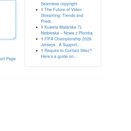
Seamless copyright
1
The Future of Video
Streaming: Trends and
Predi...
1
Kuweta Malarska 7L
Niebieska – Nowa z Plombą
1
FIFA Championship 2026
Jerseys : A Support...
1
Require to Contact 99ez?
Here’s a guide on...
ort Page