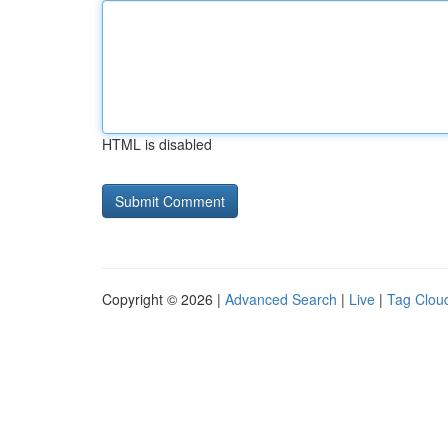
HTML is disabled
Copyright © 2026 |
Advanced Search
|
Live
|
Tag Clou