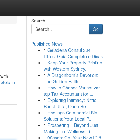
Search
Go
Published News
1
Geladeira Consul 334
Litros: Guia Completo e Dicas
1
Keep Your Property Pristine
with Western Sydney...
1
A Dragonborn’s Devotion:
 with
The Golden Faith
otels-in-
1
How to Choose Vancouver
top Tax Accountant for ...
1
Exploring Intimacy: Nitric
Boost Ultra, Open Re...
1
Hastings Commercial Bin
Solutions: Your Local P...
1
Prospering – Beyond Just
Making Do: Wellness Li...
1
99exch: Get Your New ID &