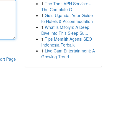
1
The Tool: VPN Service: -
The Complete O...
1
Gulu Uganda: Your Guide
to Hotels & Accommodation
1
What is Mitolyn: A Deep
Dive into This Sleep Su...
1
Tips Memilih Agensi SEO
Indonesia Terbaik
1
Live Cam Entertainment: A
Growing Trend
ort Page