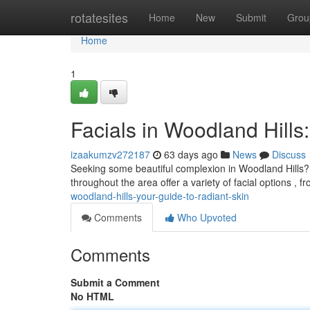
Home
rotatesites
Home
New
Submit
Grou
Home
1
Facials in Woodland Hills
izaakumzv272187
63 days ago
News
Discuss
Seeking some beautiful complexion in Woodland Hills? 
throughout the area offer a variety of facial options , f
woodland-hills-your-guide-to-radiant-skin
Comments
Who Upvoted
Comments
Submit a Comment
No HTML