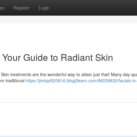
ps
Register
Login
: Your Guide to Radiant Skin
Skin treatments are the wonderful way to attain just that! Many day sp
rom traditional
https://jimiqxi520816.blog2learn.com/89239832/facials-in