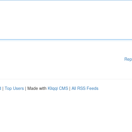
Rep
d
|
Top Users
| Made with
Kliqqi CMS
|
All RSS Feeds