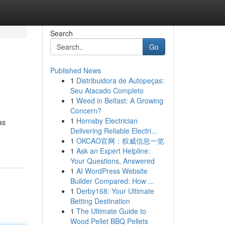
Search
Go
Published News
1
Distribuidora de Autopeças:
Seu Atacado Completo
1
Weed in Belfast: A Growing
Concern?
1
Hornsby Electrician
as
Delivering Reliable Electri...
-
1
OKCAO官网：权威信息一览
1
Ask an Expert Helpline:
Your Questions, Answered
1
AI WordPress Website
Builder Compared: How ...
1
Derby168: Your Ultimate
Betting Destination
1
The Ultimate Guide to
Wood Pellet BBQ Pellets