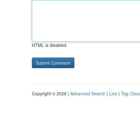
HTML is disabled
Copyright © 2026 |
Advanced Search
|
Live
|
Tag Clou