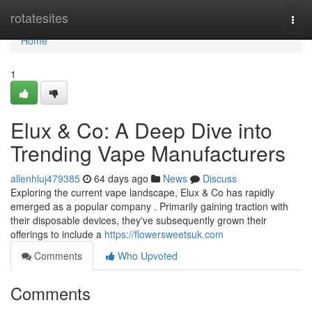
Home
rotatesites
Togg
navi
Home
1
Elux & Co: A Deep Dive into
Trending Vape Manufacturers
allenhluj479385
64 days ago
News
Discuss
Exploring the current vape landscape, Elux & Co has rapidly
emerged as a popular company . Primarily gaining traction with
their disposable devices, they've subsequently grown their
offerings to include a
https://flowersweetsuk.com
Comments
Who Upvoted
Comments