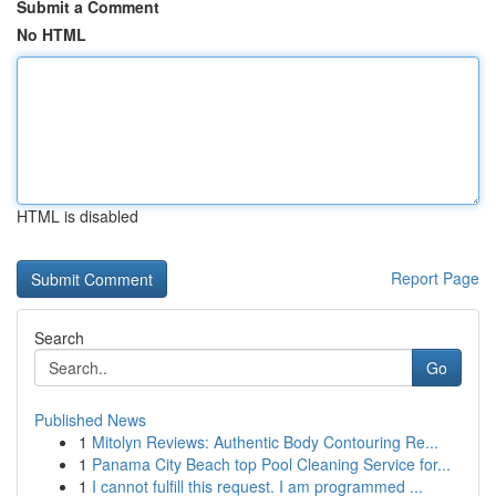
Submit a Comment
No HTML
HTML is disabled
Report Page
Search
Go
Published News
1
Mitolyn Reviews: Authentic Body Contouring Re...
1
Panama City Beach top Pool Cleaning Service for...
1
I cannot fulfill this request. I am programmed ...