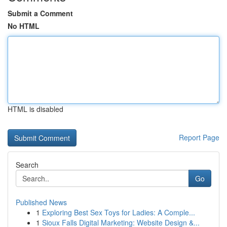
Submit a Comment
No HTML
HTML is disabled
Report Page
Search
Go
Published News
1
Exploring Best Sex Toys for Ladies: A Comple...
1
Sioux Falls Digital Marketing: Website Design &...