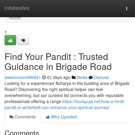
Home
rotatesites
Togg
navi
Home
1
Find Your Pandit : Trusted
Guidance in Brigade Road
lawsonoszx096841
61 days ago
News
Discuss
Looking for a experienced Acharya in the bustling area of Brigade
Road? Discovering the right spiritual helper can feel
overwhelming, but our curated list connects you with reputable
professionals offering a range
https://bookpuja.net/how-a-hindi-
pandit-in-whitefield-can-enhance-your-spiritual-journey/
Comments
Who Upvoted
Comments