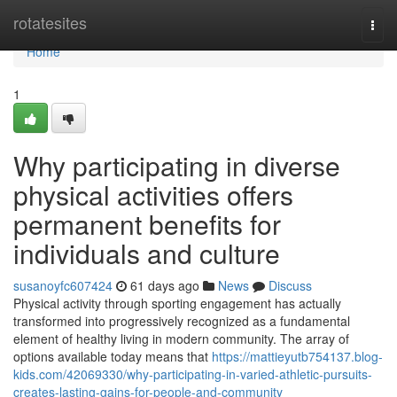
Home
rotatesites
Togg
navi
Home
1
Why participating in diverse
physical activities offers
permanent benefits for
individuals and culture
susanoyfc607424
61 days ago
News
Discuss
Physical activity through sporting engagement has actually
transformed into progressively recognized as a fundamental
element of healthy living in modern community. The array of
options available today means that
https://mattieyutb754137.blog-
kids.com/42069330/why-participating-in-varied-athletic-pursuits-
creates-lasting-gains-for-people-and-community