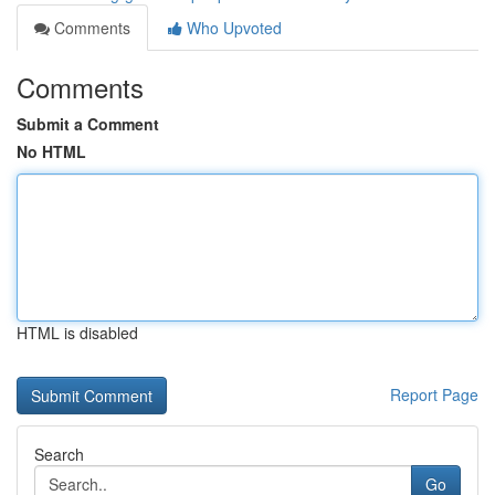
Comments
Who Upvoted
Comments
Submit a Comment
No HTML
HTML is disabled
Report Page
Search
Go