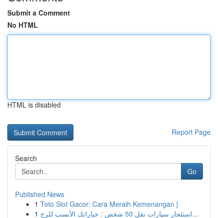
Submit a Comment
No HTML
HTML is disabled
Report Page
Search
Go
Published News
1
Toto Slot Gacor: Cara Meraih Kemenangan }
1
استئجار سيارات نقل 50 شخص : خياراتك الأنسب للرح...