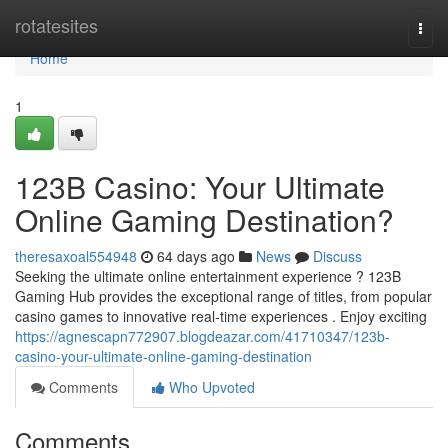
Home
rotatesites
Togg
navi
Home
1
123B Casino: Your Ultimate
Online Gaming Destination?
theresaxoal554948
64 days ago
News
Discuss
Seeking the ultimate online entertainment experience ? 123B
Gaming Hub provides the exceptional range of titles, from popular
casino games to innovative real-time experiences . Enjoy exciting
https://agnescapn772907.blogdeazar.com/41710347/123b-
casino-your-ultimate-online-gaming-destination
Comments
Who Upvoted
Comments