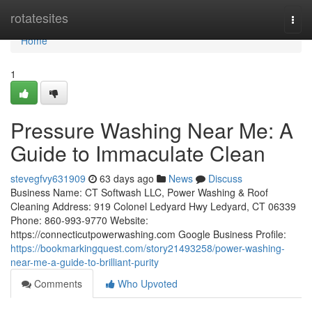
Home
rotatesites
Togg
navi
Home
1
Pressure Washing Near Me: A
Guide to Immaculate Clean
stevegfvy631909
63 days ago
News
Discuss
Business Name: CT Softwash LLC, Power Washing & Roof
Cleaning Address: 919 Colonel Ledyard Hwy Ledyard, CT 06339
Phone: 860-993-9770 Website:
https://connecticutpowerwashing.com Google Business Profile:
https://bookmarkingquest.com/story21493258/power-washing-
near-me-a-guide-to-brilliant-purity
Comments
Who Upvoted