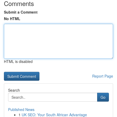
Comments
Submit a Comment
No HTML
HTML is disabled
Report Page
Search
Go
Published News
1
UK SEO: Your South African Advantage