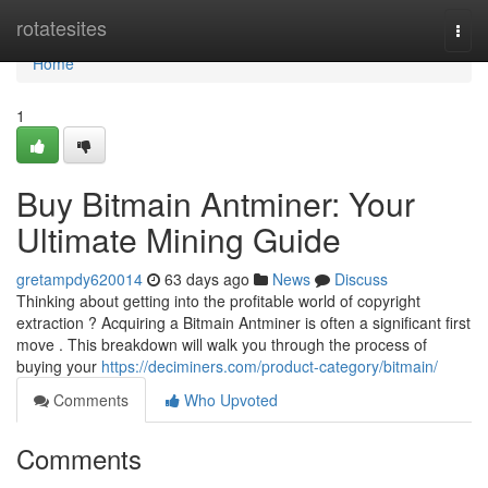
Home
rotatesites
Togg
navi
Home
1
Buy Bitmain Antminer: Your
Ultimate Mining Guide
gretampdy620014
63 days ago
News
Discuss
Thinking about getting into the profitable world of copyright
extraction ? Acquiring a Bitmain Antminer is often a significant first
move . This breakdown will walk you through the process of
buying your
https://deciminers.com/product-category/bitmain/
Comments
Who Upvoted
Comments