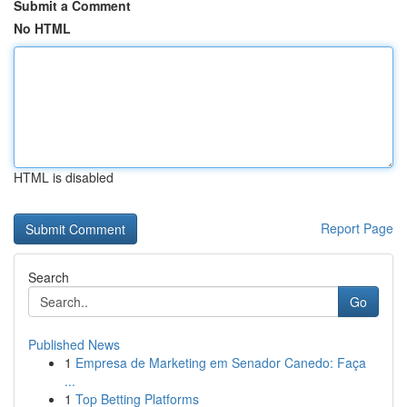
Submit a Comment
No HTML
HTML is disabled
Report Page
Search
Go
Published News
1
Empresa de Marketing em Senador Canedo: Faça
...
1
Top Betting Platforms