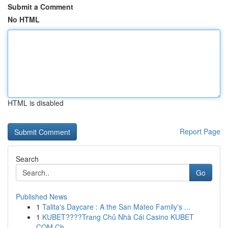
Submit a Comment
No HTML
HTML is disabled
Report Page
Search
Go
Published News
1
Talita's Daycare : A the San Mateo Family's ...
1
KUBET????️Trang Chủ Nhà Cái Casino KUBET
COM Ch...