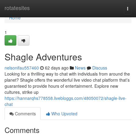
Home
rotatesites
Togg
navi
Home
1
Shagle Adventures
nelsonifau557460
62 days ago
News
Discuss
Looking for a thrilling way to chat with individuals from around the
planet? Shagle offers the wonderful live video chat platform that’s
guaranteed to provide hours of entertainment. Explore new
cultures, strike up
https://hannarqhs778558.livebloggs.com/48050072/shagle-live-
chat
Comments
Who Upvoted
Comments