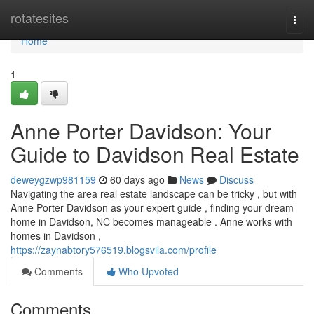
Home
rotatesites
Togg
navi
Home
1
Anne Porter Davidson: Your
Guide to Davidson Real Estate
deweygzwp981159
60 days ago
News
Discuss
Navigating the area real estate landscape can be tricky , but with
Anne Porter Davidson as your expert guide , finding your dream
home in Davidson, NC becomes manageable . Anne works with
homes in Davidson ,
https://zaynabtory576519.blogsvila.com/profile
Comments
Who Upvoted
Comments