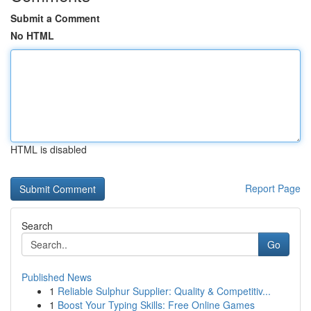
Submit a Comment
No HTML
HTML is disabled
Report Page
Search
Go
Published News
1
Reliable Sulphur Supplier: Quality & Competitiv...
1
Boost Your Typing Skills: Free Online Games