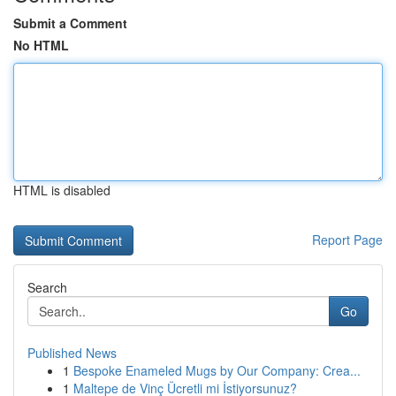
Submit a Comment
No HTML
HTML is disabled
Report Page
Search
Go
Published News
1
Bespoke Enameled Mugs by Our Company: Crea...
1
Maltepe de Vinç Ücretli mi İstiyorsunuz?