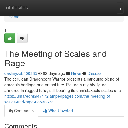
Home
rotatesites
Togg
navi
Home
1
The Meeting of Scales and
Rage
qasimyzxb400385
62 days ago
News
Discuss
The cerulean Dragonborn Warrior presents a intriguing blend of
draconic heritage and primal fury. Picture a mighty figure,
armored in rugged furs , still bearing its unmistakable scales of a
https://umaredns947172.ampedpages.com/the-meeting-of-
scales-and-rage-68536673
Comments
Who Upvoted
Comments