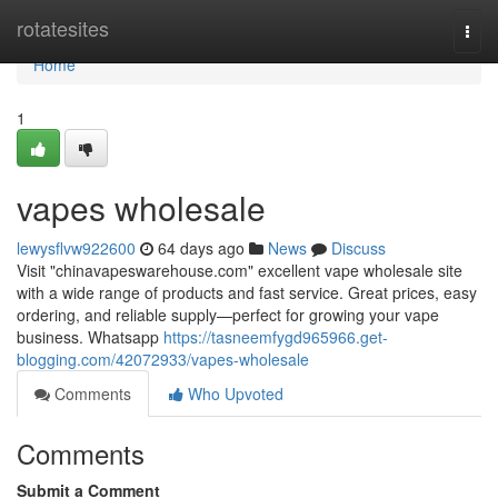
Home
rotatesites
Togg
navi
Home
1
vapes wholesale
lewysflvw922600
64 days ago
News
Discuss
Visit "chinavapeswarehouse.com" excellent vape wholesale site
with a wide range of products and fast service. Great prices, easy
ordering, and reliable supply—perfect for growing your vape
business. Whatsapp
https://tasneemfygd965966.get-
blogging.com/42072933/vapes-wholesale
Comments
Who Upvoted
Comments
Submit a Comment