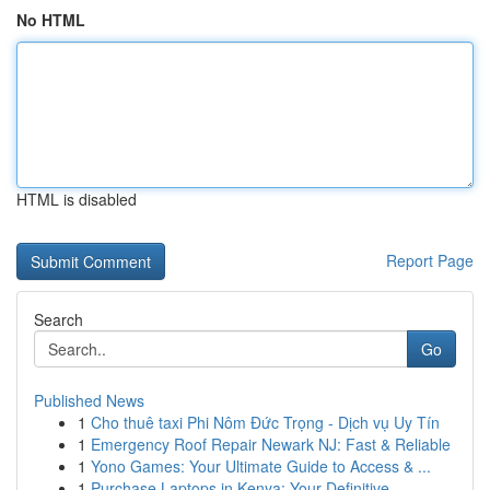
No HTML
HTML is disabled
Report Page
Search
Go
Published News
1
Cho thuê taxi Phi Nôm Đức Trọng - Dịch vụ Uy Tín
1
Emergency Roof Repair Newark NJ: Fast & Reliable
1
Yono Games: Your Ultimate Guide to Access & ...
1
Purchase Laptops in Kenya: Your Definitive ...