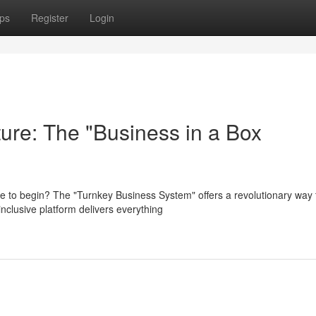
ps
Register
Login
ure: The "Business in a Box
e to begin? The "Turnkey Business System" offers a revolutionary way 
inclusive platform delivers everything