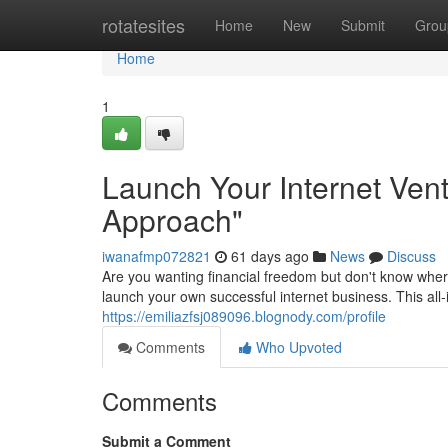
Home
rotatesites
Home
New
Submit
Grou
Home
1
Launch Your Internet Vent
Approach"
iwanafmp072821
61 days ago
News
Discuss
Are you wanting financial freedom but don't know wher
launch your own successful internet business. This all-
https://emiliazfsj089096.blognody.com/profile
Comments
Who Upvoted
Comments
Submit a Comment