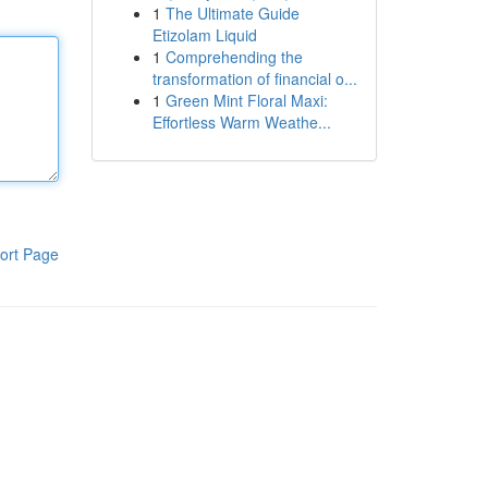
1
The Ultimate Guide
Etizolam Liquid
1
Comprehending the
transformation of financial o...
1
Green Mint Floral Maxi:
Effortless Warm Weathe...
ort Page