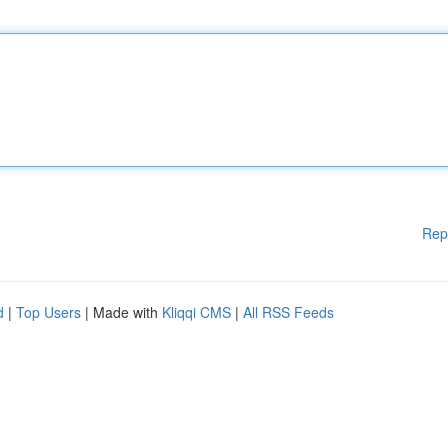
Rep
d
|
Top Users
| Made with
Kliqqi CMS
|
All RSS Feeds