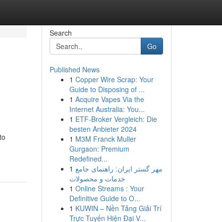
Search
Go
Published News
1
Copper Wire Scrap: Your
Guide to Disposing of ...
1
Acquire Vapes Via the
Internet Australia: You...
1
ETF-Broker Vergleich: Die
besten Anbieter 2024
to
1
M3M Franck Muller
Gurgaon: Premium
Redefined...
1
مهر گستر ایران: راهنمای جامع
خدمات و محصولات
1
Online Streams : Your
Definitive Guide to O...
1
KUWIN – Nền Tảng Giải Trí
Trực Tuyến Hiện Đại V...