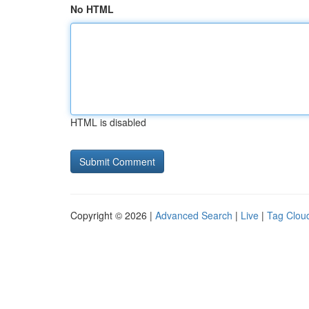
No HTML
HTML is disabled
Copyright © 2026 |
Advanced Search
|
Live
|
Tag Clou