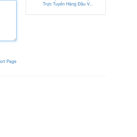
Trực Tuyến Hàng Đầu V...
ort Page