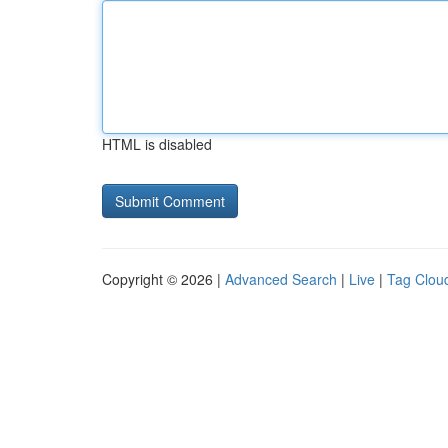
HTML is disabled
Copyright © 2026 |
Advanced Search
|
Live
|
Tag Clou