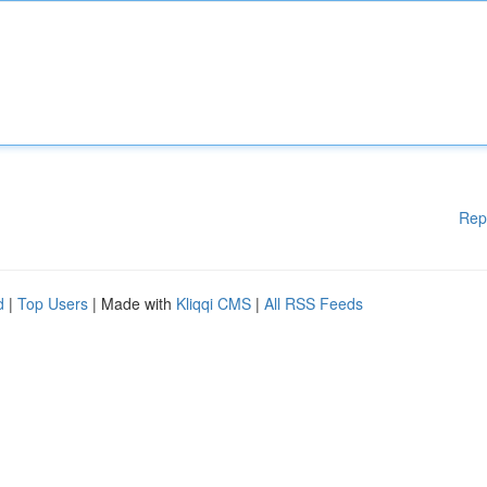
Rep
d
|
Top Users
| Made with
Kliqqi CMS
|
All RSS Feeds