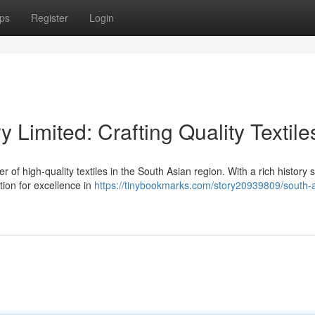
ps
Register
Login
y Limited: Crafting Quality Textile
r of high-quality textiles in the South Asian region. With a rich history
tion for excellence in
https://tinybookmarks.com/story20939809/south-a