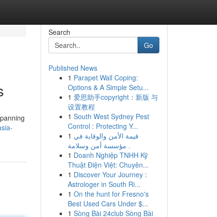
Search
Go
Published News
1
Parapet Wall Coping:
s
Options & A Simple Setu...
1
爱思助手copyright：新版 与
设置教程
1
South West Sydney Pest
 spanning
Control : Protecting Y...
sia-
1
قيمة الأمن والوقاية في
مؤسسة أمن وسلامة .
1
Doanh Nghiệp TNHH Kỹ
Thuật Điện Việt: Chuyên...
1
Discover Your Journey :
Astrologer in South Ri...
1
On the hunt for Fresno's
Best Used Cars Under $...
1
Sòng Bài 24club Sòng Bài