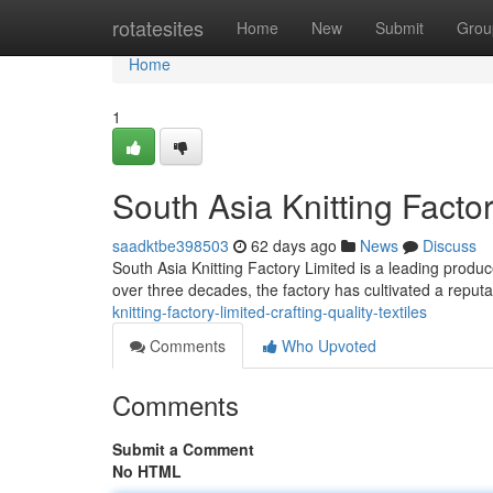
Home
rotatesites
Home
New
Submit
Grou
Home
1
South Asia Knitting Factor
saadktbe398503
62 days ago
News
Discuss
South Asia Knitting Factory Limited is a leading produce
over three decades, the factory has cultivated a reputa
knitting-factory-limited-crafting-quality-textiles
Comments
Who Upvoted
Comments
Submit a Comment
No HTML