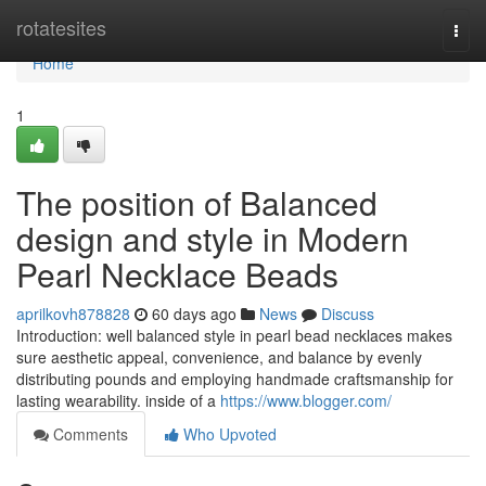
Home
rotatesites
Togg
navi
Home
1
The position of Balanced
design and style in Modern
Pearl Necklace Beads
aprilkovh878828
60 days ago
News
Discuss
Introduction: well balanced style in pearl bead necklaces makes
sure aesthetic appeal, convenience, and balance by evenly
distributing pounds and employing handmade craftsmanship for
lasting wearability. inside of a
https://www.blogger.com/
Comments
Who Upvoted