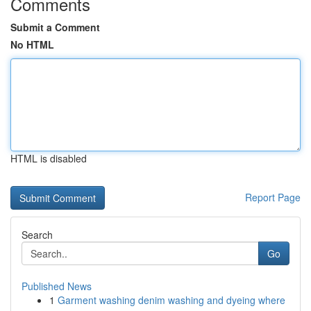
Comments
Submit a Comment
No HTML
HTML is disabled
Report Page
Search
Go
Published News
1
Garment washing denim washing and dyeing where