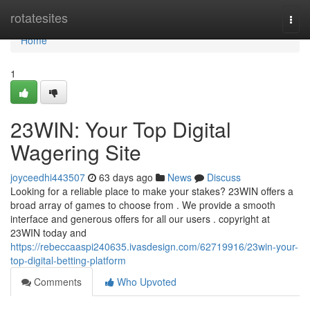
Home
rotatesites
Togg
navi
Home
1
23WIN: Your Top Digital
Wagering Site
joyceedhi443507
63 days ago
News
Discuss
Looking for a reliable place to make your stakes? 23WIN offers a
broad array of games to choose from . We provide a smooth
interface and generous offers for all our users . copyright at
23WIN today and
https://rebeccaaspi240635.ivasdesign.com/62719916/23win-your-
top-digital-betting-platform
Comments
Who Upvoted