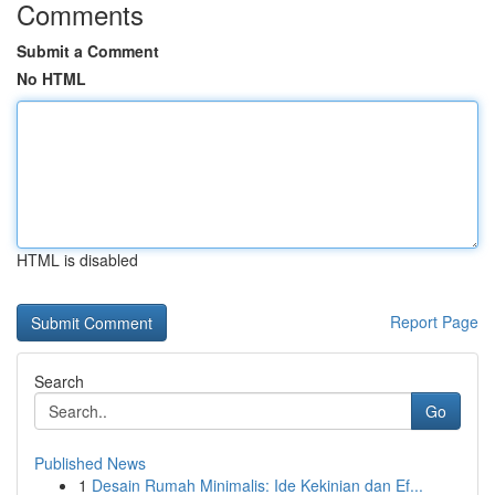
Comments
Submit a Comment
No HTML
HTML is disabled
Report Page
Search
Go
Published News
1
Desain Rumah Minimalis: Ide Kekinian dan Ef...