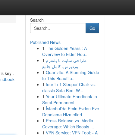
Search
Go
Published News
1
The Golden Years : A
Overview to Elder Hou...
1
طراحی سایت با پلتفرم
وردپرس: کامل جامع
1
Quartzite: A Stunning Guide
is key .
to This Beautifu...
andbook-
1
four-in-1 Sleeper Chair vs.
classic Sofa Bed: W...
1
Your Ultimate Handbook to
Semi-Permanent ...
1
İstanbul'da Emin Evden Eve
Depolama Hizmetleri
1
Press Release vs. Media
Coverage: Which Boosts ...
1
VPN Service: VPN Tool: - A