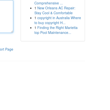
Comprehensive ...
1
New Orleans AC Repair:
Stay Cool & Comfortable
1
copyright in Australia Where
to buy copyright H...
1
Finding the Right Marietta
top Pool Maintenance...
ort Page