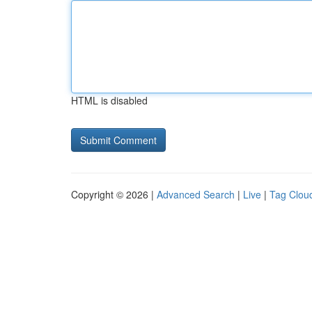
HTML is disabled
Copyright © 2026 |
Advanced Search
|
Live
|
Tag Clou