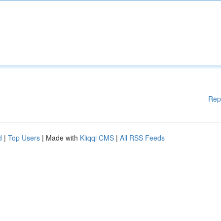
Rep
d
|
Top Users
| Made with
Kliqqi CMS
|
All RSS Feeds