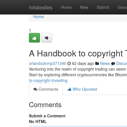
Home
rotatesites
Home
New
Submit
Grou
Home
1
A Handbook to copyright 
orlandodnmp371390
62 days ago
News
Discu
Venturing into the realm of copyright trading can seem i
Start by exploring different cryptocurrencies like Bitco
to-copyright-investing
Comments
Who Upvoted
Comments
Submit a Comment
No HTML