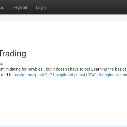
ps
Register
Login
Trading
ss
ntimidating for newbies , but it doesn't have to be! Learning the basics 
in and
https://keiranslpm023171.blogitright.com/41974919/beginner-s-h