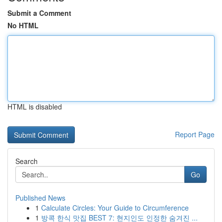
Submit a Comment
No HTML
HTML is disabled
Report Page
Search
Go
Published News
1
Calculate Circles: Your Guide to Circumference
1
방콕 한식 맛집 BEST 7: 현지인도 인정한 숨겨진 ...