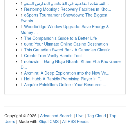
1
الشاشات التفاعلية في القاعات و المدارس السعو...
1
Restoring Mobility : Recovery Facilities in Kho...
1
eSports Tournament Showdown: The Biggest
Events...
1
Woodbridge Window Upgrade: Save Energy &
Money ...
1
The Companion's Guide to a Better Life
1
88m: Your Ultimate Online Casino Destination
1
This Canadian Sweet Bar - A Canadian Classic
1
Create Tron Vanity Handle Tool
1
nohuwin – Đăng Nhập Nhanh, Khám Phá Kho Game
Đ...
1
Arcmira: A Deep Exploration into the New Vir...
1
Hot Hubb A Rapidly Promising Player in T...
1
Acquire Painkillers Online : Your Resource ...
Copyright © 2026 |
Advanced Search
|
Live
|
Tag Cloud
|
Top
Users
| Made with
Kliqqi CMS
|
All RSS Feeds