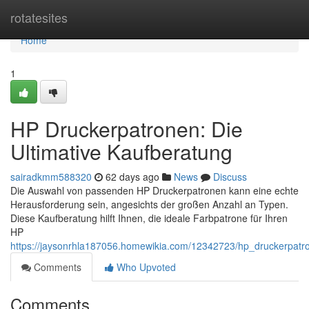
Home
rotatesites
Home
1
HP Druckerpatronen: Die
Ultimative Kaufberatung
sairadkmm588320
62 days ago
News
Discuss
Die Auswahl von passenden HP Druckerpatronen kann eine echte
Herausforderung sein, angesichts der großen Anzahl an Typen.
Diese Kaufberatung hilft Ihnen, die ideale Farbpatrone für Ihren
HP
https://jaysonrhla187056.homewikia.com/12342723/hp_druckerpatro
Comments
Who Upvoted
Comments