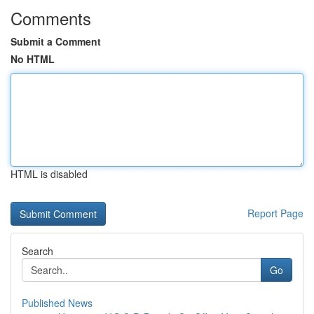
Comments
Submit a Comment
No HTML
HTML is disabled
Report Page
Search
Go
Published News