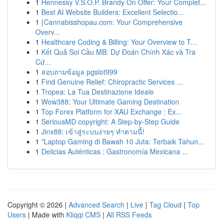
1
Hennessy V.S.O.P. Brandy On Offer: Your Complet...
1
Best AI Website Builders: Excellent Selectio...
1
{Cannabisshopau.com: Your Comprehensive
Overv...
1
Healthcare Coding & Billing: Your Overview to T...
1
Kết Quả Soi Cầu MB: Dự Đoán Chính Xác và Tra
Cứ...
1
สอบถามข้อมูล pgslot999
1
Find Genuine Relief: Chiropractic Services ...
1
Tropea: La Tua Destinazione Ideale
1
Wow388: Your Ultimate Gaming Destination
1
Top Forex Platform for XAU Exchange : Ex...
1
SeriousMD copyright: A Step-by-Step Guide
1
Jinx88: เข้าสู่ระบบง่ายๆ ทำตามนี้!
1
"Laptop Gaming di Bawah 10 Juta: Terbaik Tahun...
1
Delicias Auténticas : Gastronomía Mexicana ...
Copyright © 2026 |
Advanced Search
|
Live
|
Tag Cloud
|
Top
Users
| Made with
Kliqqi CMS
|
All RSS Feeds