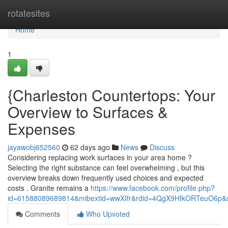
Home
rotatesites
Home
1
{Charleston Countertops: Your
Overview to Surfaces &
Expenses
jayawobj652560
62 days ago
News
Discuss
Considering replacing work surfaces in your area home ?
Selecting the right substance can feel overwhelming , but this
overview breaks down frequently used choices and expected
costs . Granite remains a
https://www.facebook.com/profile.php?
id=61588089689814&mibextid=wwXIfr&rdid=4QgX9HIkORTeuO6p
Comments
Who Upvoted