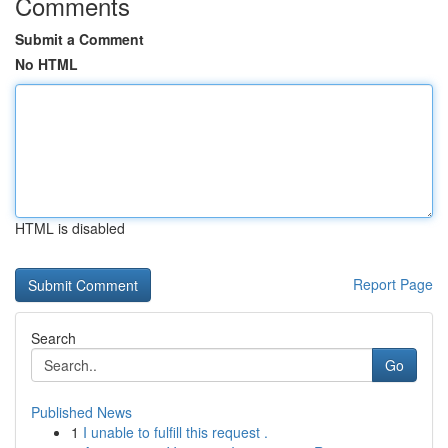
Comments
Submit a Comment
No HTML
HTML is disabled
Report Page
Search
Go
Published News
1
I unable to fulfill this request .