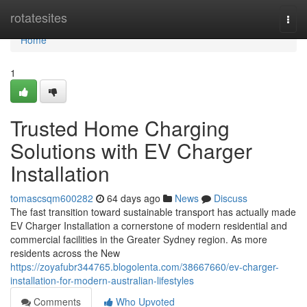
Home
rotatesites
Togg
navi
Home
1
Trusted Home Charging
Solutions with EV Charger
Installation
tomascsqm600282
64 days ago
News
Discuss
The fast transition toward sustainable transport has actually made
EV Charger Installation a cornerstone of modern residential and
commercial facilities in the Greater Sydney region. As more
residents across the New
https://zoyafubr344765.blogolenta.com/38667660/ev-charger-
installation-for-modern-australian-lifestyles
Comments
Who Upvoted