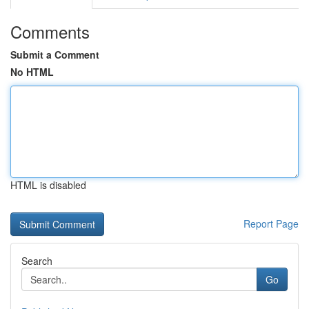
Comments
Submit a Comment
No HTML
HTML is disabled
Report Page
Search
Go