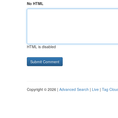
No HTML
HTML is disabled
Copyright © 2026 |
Advanced Search
|
Live
|
Tag Clou