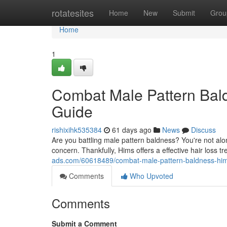
Home
rotatesites
Home
New
Submit
Grou
Home
1
Combat Male Pattern Bal
Guide
rishixihk535384
61 days ago
News
Discuss
Are you battling male pattern baldness? You're not alone
concern. Thankfully, Hims offers a effective hair loss 
ads.com/60618489/combat-male-pattern-baldness-hims
Comments
Who Upvoted
Comments
Submit a Comment