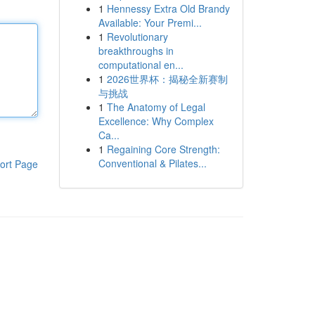
1
Hennessy Extra Old Brandy
Available: Your Premi...
1
Revolutionary
breakthroughs in
computational en...
1
2026世界杯：揭秘全新赛制
与挑战
1
The Anatomy of Legal
Excellence: Why Complex
Ca...
1
Regaining Core Strength:
Conventional & Pilates...
ort Page