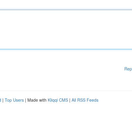
Rep
d
|
Top Users
| Made with
Kliqqi CMS
|
All RSS Feeds