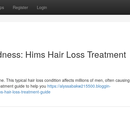
ps
Register
Login
dness: Hims Hair Loss Treatment
. This typical hair loss condition affects millions of men, often causing
treatment guide to help you
https://alyssabakw215500.bloggin-
-hair-loss-treatment-guide