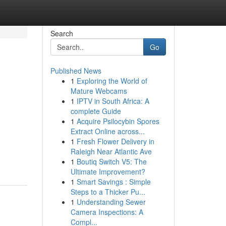
Search
Go
Published News
1
Exploring the World of
Mature Webcams
1
IPTV in South Africa: A
complete Guide
1
Acquire Psilocybin Spores
Extract Online across...
1
Fresh Flower Delivery in
Raleigh Near Atlantic Ave
1
Boutiq Switch V5: The
Ultimate Improvement?
1
Smart Savings : Simple
Steps to a Thicker Pu...
1
Understanding Sewer
Camera Inspections: A
Compl...