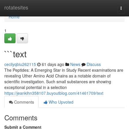
Home
rotatesites
Togg
navi
Home
1
```text
cecilyqbiu262115
61 days ago
News
Discuss
The Peptides: A Emerging Star in Study Recent examinations are
revealing Uther Amino Acid Chains as a notable domain of
scientific investigation. Such small substances are showing
exceptional potential in a selection
https://jeankihn358107.buyoutblog.com/41461709/text
Comments
Who Upvoted
Comments
Submit a Comment