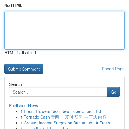
No HTML
HTML is disabled
Report Page
Search
Go
Published News
1
Fresh Flowers Near New Hope Church Rd
1
Tornado Cash 官网 ： 现时 新闻 与 正式 内容
1
Creator Income Surges on Buhnanuh : A Fresh ...
1
دليل مبسط لرقيه الذراعين