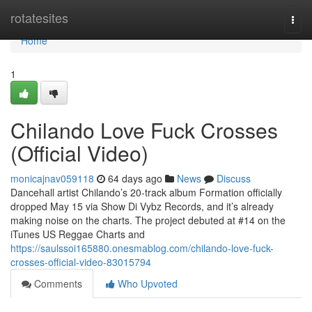
Home
rotatesites
Togg
navi
Home
1
Chilando Love Fuck Crosses
(Official Video)
monicajnav059118
64 days ago
News
Discuss
Dancehall artist Chilando’s 20-track album Formation officially
dropped May 15 via Show Di Vybz Records, and it’s already
making noise on the charts. The project debuted at #14 on the
iTunes US Reggae Charts and
https://saulssoi165880.onesmablog.com/chilando-love-fuck-
crosses-official-video-83015794
Comments
Who Upvoted