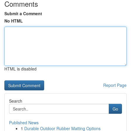
Comments
Submit a Comment
No HTML
HTML is disabled
Report Page
Search
Go
Published News
1
Durable Outdoor Rubber Matting Options