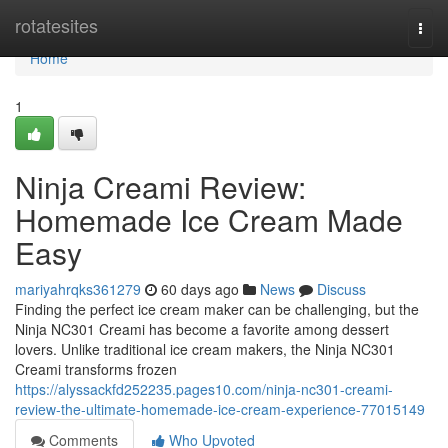
Home
rotatesites
Togg
navi
Home
1
Ninja Creami Review:
Homemade Ice Cream Made
Easy
mariyahrqks361279
60 days ago
News
Discuss
Finding the perfect ice cream maker can be challenging, but the
Ninja NC301 Creami has become a favorite among dessert
lovers. Unlike traditional ice cream makers, the Ninja NC301
Creami transforms frozen
https://alyssackfd252235.pages10.com/ninja-nc301-creami-
review-the-ultimate-homemade-ice-cream-experience-77015149
Comments
Who Upvoted