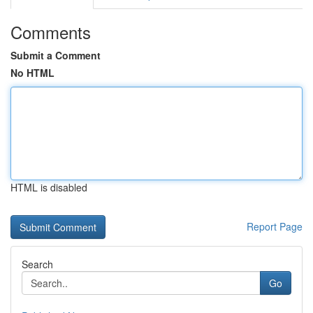
Comments
Submit a Comment
No HTML
HTML is disabled
Report Page
Search
Go