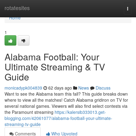
Home
rotatesites
Togg
navi
Home
1
Alabama Football: Your
Ultimate Streaming & TV
Guide
monicadypk004839
62 days ago
News
Discuss
Want to see the Alabama team this fall? This guide breaks down
where to view all the matches! Catch Alabama gridiron on TV for
several national games. Viewers will also find select contests via
the Paramount streaming
https://kalersib333013.get-
blogging.com/42061077/alabama-football-your-ultimate-
streaming-tv-guide
Comments
Who Upvoted