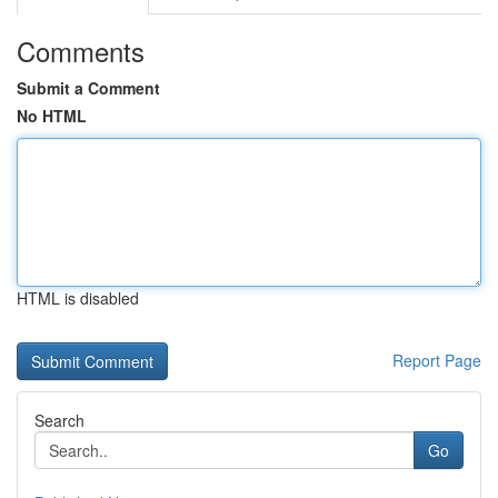
Comments
Submit a Comment
No HTML
HTML is disabled
Report Page
Search
Go