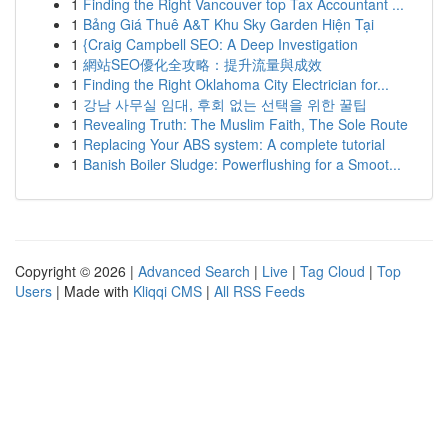
1
Finding the Right Vancouver top Tax Accountant ...
1
Bảng Giá Thuê A&T Khu Sky Garden Hiện Tại
1
{Craig Campbell SEO: A Deep Investigation
1
網站SEO優化全攻略：提升流量與成效
1
Finding the Right Oklahoma City Electrician for...
1
강남 사무실 임대, 후회 없는 선택을 위한 꿀팁
1
Revealing Truth: The Muslim Faith, The Sole Route
1
Replacing Your ABS system: A complete tutorial
1
Banish Boiler Sludge: Powerflushing for a Smoot...
Copyright © 2026 |
Advanced Search
|
Live
|
Tag Cloud
|
Top
Users
| Made with
Kliqqi CMS
|
All RSS Feeds