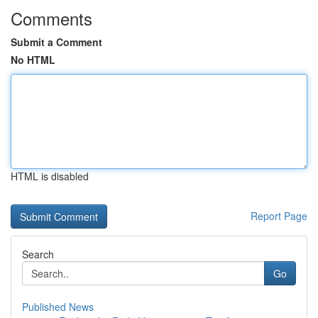
Comments
Submit a Comment
No HTML
HTML is disabled
Report Page
Search
Go
Published News