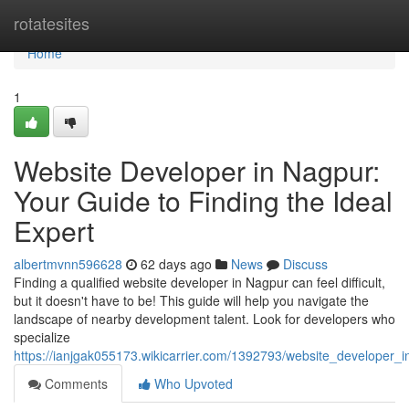
Home
rotatesites
Home
1
Website Developer in Nagpur:
Your Guide to Finding the Ideal
Expert
albertmvnn596628
62 days ago
News
Discuss
Finding a qualified website developer in Nagpur can feel difficult,
but it doesn't have to be! This guide will help you navigate the
landscape of nearby development talent. Look for developers who
specialize
https://ianjgak055173.wikicarrier.com/1392793/website_developer_
Comments
Who Upvoted