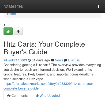
Home
rotatesites
Togg
navi
Home
1
Hitz Carts: Your Complete
Buyer's Guide
luluwdrz145863
64 days ago
News
Discuss
Considering getting a Hitz cart? The overview provides everything
you desire to reach an informed decision. We'll examine the
crucial features, likely benefits, and important considerations
when selecting a Hitz vape
https://eternalbookmarks.com/story21283329/hitz-carts-your-
complete-buyer-s-guide
Comments
Who Upvoted