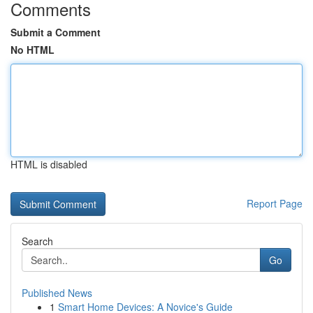
Comments
Submit a Comment
No HTML
HTML is disabled
Report Page
Search
Go
Published News
1
Smart Home Devices: A Novice's Guide