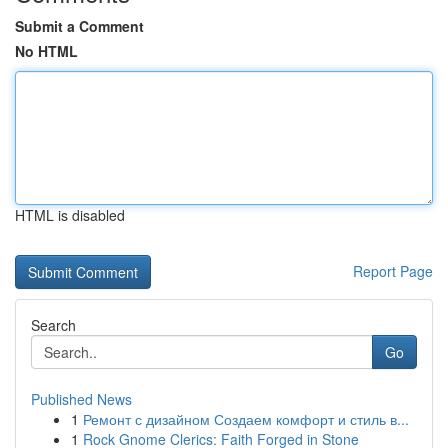
Submit a Comment
No HTML
HTML is disabled
Report Page
Search
Go
Published News
1
Ремонт с дизайном Создаем комфорт и стиль в...
1
Rock Gnome Clerics: Faith Forged in Stone