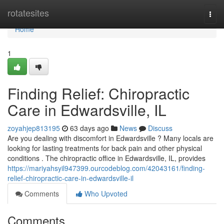
Home
rotatesites
Togg
navi
Home
1
Finding Relief: Chiropractic
Care in Edwardsville, IL
zoyahjep813195
63 days ago
News
Discuss
Are you dealing with discomfort in Edwardsville ? Many locals are
looking for lasting treatments for back pain and other physical
conditions . The chiropractic office in Edwardsville, IL, provides
https://mariyahsyil947399.ourcodeblog.com/42043161/finding-
relief-chiropractic-care-in-edwardsville-il
Comments
Who Upvoted
Comments