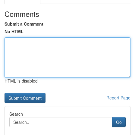
Comments
Submit a Comment
No HTML
HTML is disabled
Report Page
Search
Go