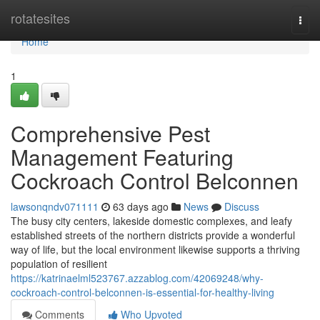
Home
rotatesites
Togg
navi
Home
1
Comprehensive Pest
Management Featuring
Cockroach Control Belconnen
lawsonqndv071111
63 days ago
News
Discuss
The busy city centers, lakeside domestic complexes, and leafy
established streets of the northern districts provide a wonderful
way of life, but the local environment likewise supports a thriving
population of resilient
https://katrinaelml523767.azzablog.com/42069248/why-
cockroach-control-belconnen-is-essential-for-healthy-living
Comments
Who Upvoted