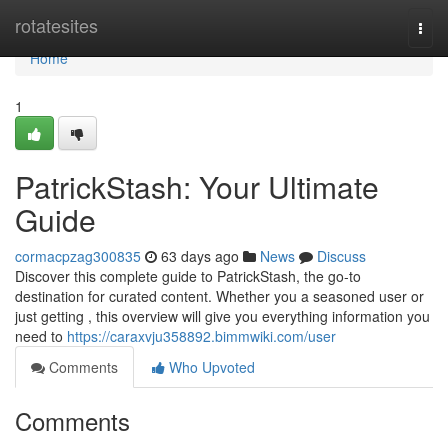
Home
rotatesites
Togg
navi
Home
1
PatrickStash: Your Ultimate
Guide
cormacpzag300835
63 days ago
News
Discuss
Discover this complete guide to PatrickStash, the go-to
destination for curated content. Whether you a seasoned user or
just getting , this overview will give you everything information you
need to
https://caraxvju358892.bimmwiki.com/user
Comments
Who Upvoted
Comments