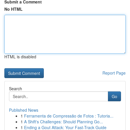
Submit a Comment
No HTML
HTML is disabled
Report Page
Search
Go
Published News
1
Ferramenta de Compressão de Fotos : Tutoria...
1
A Shift's Challenges: Should Planning Go...
1
Ending a Gout Attack: Your Fast-Track Guide