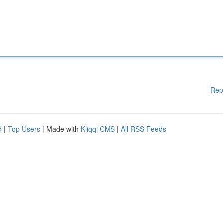
Rep
d
|
Top Users
| Made with
Kliqqi CMS
|
All RSS Feeds