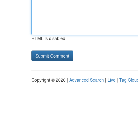
HTML is disabled
Copyright © 2026 |
Advanced Search
|
Live
|
Tag Clou