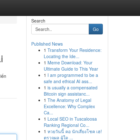
Search
Go
Published News
1
Transform Your Residence:
i
Locating the Ide...
1
Meme Download: Your
Ultimate Guide to This Year
1
I am programmed to be a
hiến
safe and ethical AI ass...
1
is usually a compensated
Bitcoin sign assistanc...
1
The Anatomy of Legal
Excellence: Why Complex
Ca...
1
Local SEO in Tuscaloosa
Ranking Regional Co...
1
หวยวันนี้ คอ นักเสี่ยงโชค เฮ!
ตรวจผล ผู้ใด ...