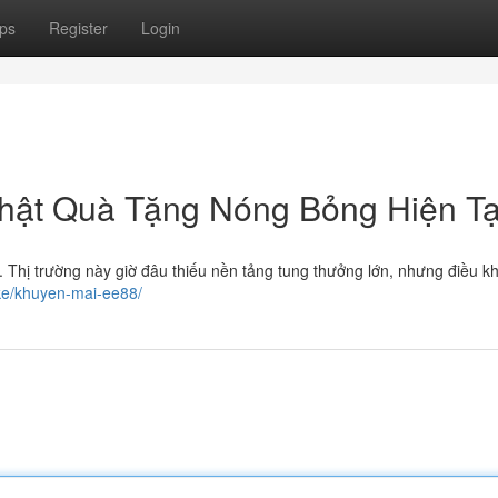
ps
Register
Login
hật Quà Tặng Nóng Bỏng Hiện Tạ
Thị trường này giờ đâu thiếu nền tảng tung thưởng lớn, nhưng điều k
ike/khuyen-mai-ee88/