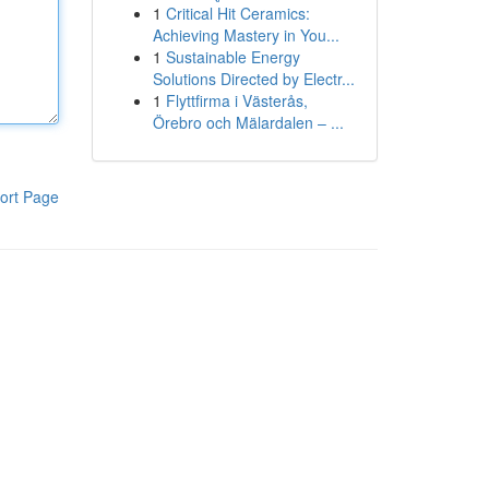
1
Critical Hit Ceramics:
Achieving Mastery in You...
1
Sustainable Energy
Solutions Directed by Electr...
1
Flyttfirma i Västerås,
Örebro och Mälardalen – ...
ort Page