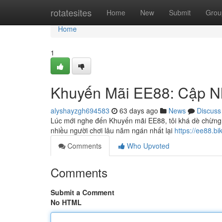
Home
rotatesites
Home
New
Submit
Grou
Home
1
Khuyến Mãi EE88: Cập N
alyshayzgh694583
63 days ago
News
Discuss
Lúc mới nghe đến Khuyến mãi EE88, tôi khá dè chừng. 
nhiều người chơi lâu năm ngán nhất lại
https://ee88.b
Comments
Who Upvoted
Comments
Submit a Comment
No HTML