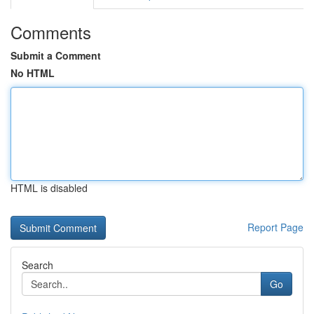
Comments
Submit a Comment
No HTML
HTML is disabled
Report Page
Search
Go