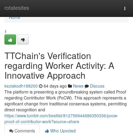
Home
rotatesites
Togg
navi
Home
1
TTChain's Verification
regarding Worker Activity: A
Innovative Approach
keziakodh188200
64 days ago
News
Discuss
The platform is presenting a groundbreaking system called Proof
regarding Contributor Work (PoCW). This approach represents a
significant change from traditional consensus systems, permitting
direct recognition and
https://www.tumblr.com/bestlist/812756944686350336/pocw-
proof-of-contributor-work?source=share
Comments
Who Upvoted