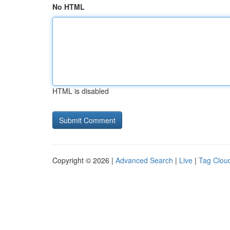
No HTML
HTML is disabled
Copyright © 2026 |
Advanced Search
|
Live
|
Tag Clou