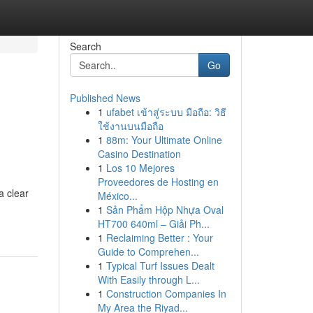
Search
Go
Published News
1
ufabet เข้าสู่ระบบ มือถือ: วิธี
ใช้งานบนมือถือ
1
88m: Your Ultimate Online
Casino Destination
1
Los 10 Mejores
Proveedores de Hosting en
a clear
México...
1
Sản Phẩm Hộp Nhựa Oval
HT700 640ml – Giải Ph...
1
Reclaiming Better : Your
Guide to Comprehen...
1
Typical Turf Issues Dealt
With Easily through L...
1
Construction Companies In
My Area the Riyad...