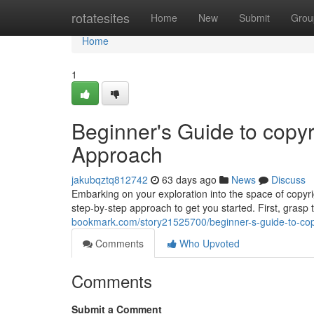
Home
rotatesites
Home
New
Submit
Grou
Home
1
Beginner's Guide to copyr
Approach
jakubqztq812742
63 days ago
News
Discuss
Embarking on your exploration into the space of copyrig
step-by-step approach to get you started. First, grasp
bookmark.com/story21525700/beginner-s-guide-to-copy
Comments
Who Upvoted
Comments
Submit a Comment