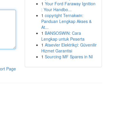
1
Your Ford Faraway Ignition
: Your Handbo...
1
copyright Ternakwin:
Panduan Lengkap Akses &
At...
1
BANSOSWIN: Cara
Lengkap untuk Peserta
1
Ataevler Elektrikçi: Güvenilir
Hizmet Garantisi
1
Sourcing MF Spares in NI
ort Page