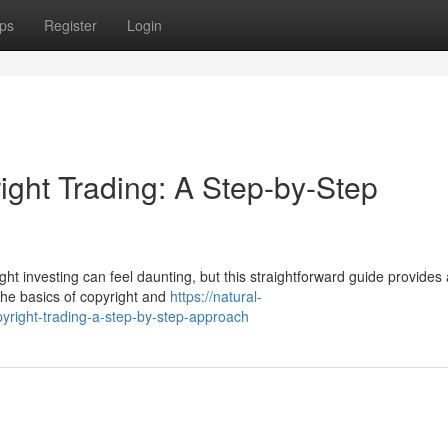
ps
Register
Login
ight Trading: A Step-by-Step
ht investing can feel daunting, but this straightforward guide provides 
 the basics of copyright and
https://natural-
right-trading-a-step-by-step-approach