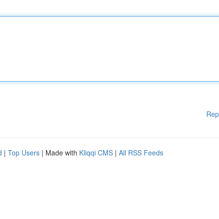
Rep
d
|
Top Users
| Made with
Kliqqi CMS
|
All RSS Feeds