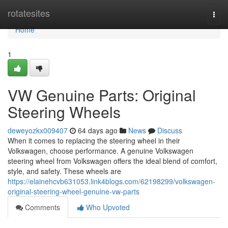
Home
rotatesites
Togg
navi
Home
1
VW Genuine Parts: Original
Steering Wheels
deweyozkx009407
64 days ago
News
Discuss
When it comes to replacing the steering wheel in their
Volkswagen, choose performance. A genuine Volkswagen
steering wheel from Volkswagen offers the ideal blend of comfort,
style, and safety. These wheels are
https://elainehcvb631053.link4blogs.com/62198299/volkswagen-
original-steering-wheel-genuine-vw-parts
Comments
Who Upvoted