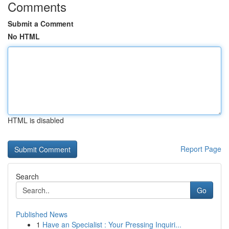
Comments
Submit a Comment
No HTML
HTML is disabled
Report Page
Search
Go
Published News
1
Have an Specialist : Your Pressing Inquiri...