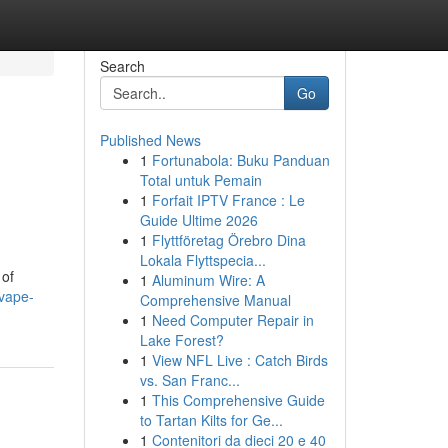
Search
Go
Published News
1
Fortunabola: Buku Panduan
Total untuk Pemain
1
Forfait IPTV France : Le
Guide Ultime 2026
1
Flyttföretag Örebro Dina
Lokala Flyttspecia...
 of
1
Aluminum Wire: A
vape-
Comprehensive Manual
1
Need Computer Repair in
Lake Forest?
1
View NFL Live : Catch Birds
vs. San Franc...
1
This Comprehensive Guide
to Tartan Kilts for Ge...
1
Contenitori da dieci 20 e 40