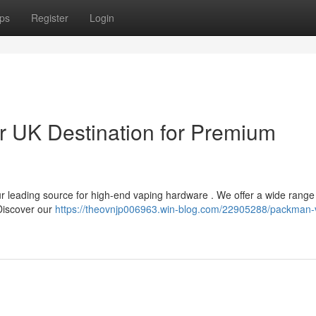
ps
Register
Login
 UK Destination for Premium
r leading source for high-end vaping hardware . We offer a wide range
 Discover our
https://theovnjp006963.win-blog.com/22905288/packman-