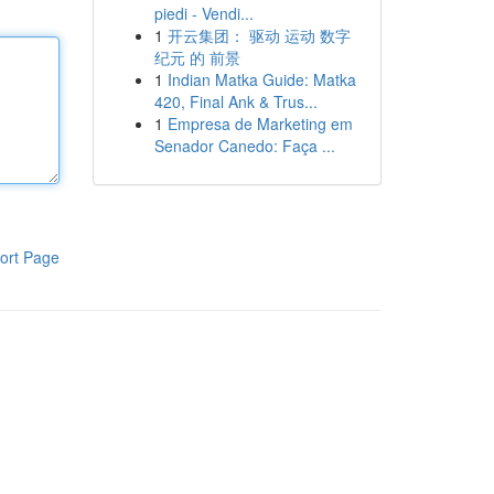
piedi - Vendi...
1
开云集团： 驱动 运动 数字
纪元 的 前景
1
Indian Matka Guide: Matka
420, Final Ank & Trus...
1
Empresa de Marketing em
Senador Canedo: Faça ...
ort Page