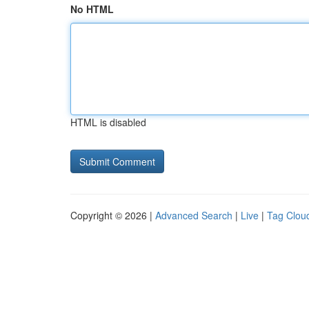
No HTML
HTML is disabled
Copyright © 2026 |
Advanced Search
|
Live
|
Tag Clou