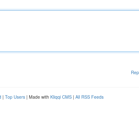
Rep
d
|
Top Users
| Made with
Kliqqi CMS
|
All RSS Feeds