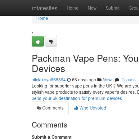
Home
rotatesites
Home
New
Submit
Grou
Home
1
Packman Vape Pens: Your
Devices
aliciaxbya968364
66 days ago
News
Discuss
Looking for superior vape pens in the UK ? We are you
stylish vape products to satisfy every vaper's desires.
pens-your-uk-destination-for-premium-devices
Comments
Who Upvoted
Comments
Submit a Comment