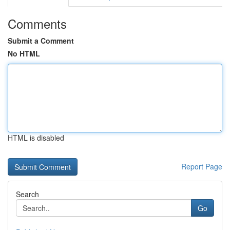
Comments
Submit a Comment
No HTML
HTML is disabled
Report Page
Search
Go