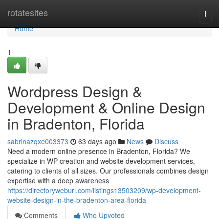
Home
rotatesites
Togg
navi
Home
1
Wordpress Design &
Development & Online Design
in Bradenton, Florida
sabrinazqxe003373
63 days ago
News
Discuss
Need a modern online presence in Bradenton, Florida? We
specialize in WP creation and website development services,
catering to clients of all sizes. Our professionals combines design
expertise with a deep awareness
https://directoryweburl.com/listings13503209/wp-development-
website-design-in-the-bradenton-area-florida
Comments
Who Upvoted