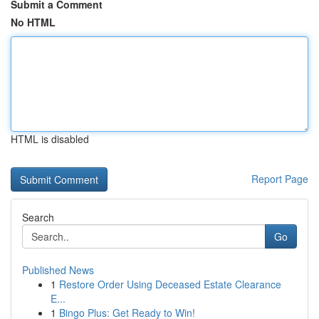
Submit a Comment
No HTML
HTML is disabled
Report Page
Search
Go
Published News
1
Restore Order Using Deceased Estate Clearance
E...
1
Bingo Plus: Get Ready to Win!