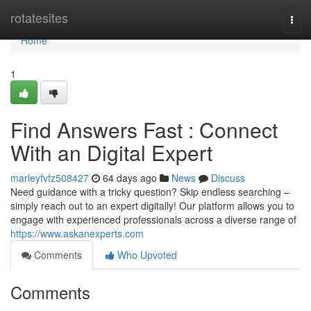
Home
rotatesites
Togg
navi
Home
1
Find Answers Fast : Connect
With an Digital Expert
marleyfvfz508427
64 days ago
News
Discuss
Need guidance with a tricky question? Skip endless searching –
simply reach out to an expert digitally! Our platform allows you to
engage with experienced professionals across a diverse range of
https://www.askanexperts.com
Comments
Who Upvoted
Comments