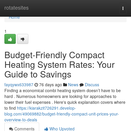
Home
rotatesites
Togg
navi
Home
1
Budget-Friendly Compact
Heating System Rates: Your
Guide to Savings
fayqywx633987
76 days ago
News
Discuss
Finding a economical combi heating system doesn’t have to be
hard . Numerous homeowners are looking for approaches to
lower their fuel expenses . Here's quick explanation covers where
to find
https://kiarakzit726291.develop-
blog.com/49069882/budget-friendly-compact-unit-prices-your-
overview-to-deals
Comments
Who Upvoted