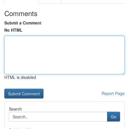
Comments
Submit a Comment
No HTML
HTML is disabled
Report Page
Search
Go