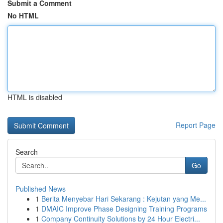
Submit a Comment
No HTML
HTML is disabled
Report Page
Search
Go
Published News
1
Berita Menyebar Hari Sekarang : Kejutan yang Me...
1
DMAIC Improve Phase Designing Training Programs
1
Company Continuity Solutions by 24 Hour Electri...