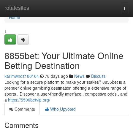
Home
rotatesites
Togg
navi
Home
1
8855bet: Your Ultimate Online
Betting Destination
karimwndz180104
78 days ago
News
Discuss
Looking for a secure platform to make your stakes? 8855bet is a
premier online gambling destination offering a extensive range of
sports . Discover a user-friendly interface , competitive odds , and
a
https://5500betvip.org/
Comments
Who Upvoted
Comments