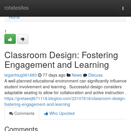
Home
rotatesites
Togg
navi
Home
1
Classroom Design: Fostering
Engagement and Learning
teganhiug061683
77 days ago
News
Discuss
A well-planned educational environment can significantly influence
student involvement and learning . Successful design considers
adaptable seating to allow for collaboration and active instruction .
https://gretaeejt671118.blogtov.com/22107616/classroom-design-
fostering-engagement-and-learning
Comments
Who Upvoted
Comments