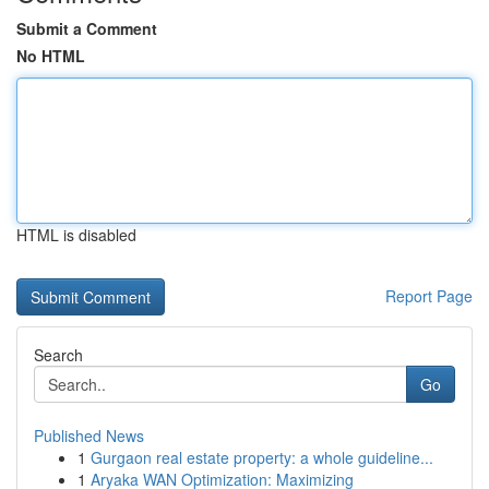
Submit a Comment
No HTML
HTML is disabled
Report Page
Search
Go
Published News
1
Gurgaon real estate property: a whole guideline...
1
Aryaka WAN Optimization: Maximizing