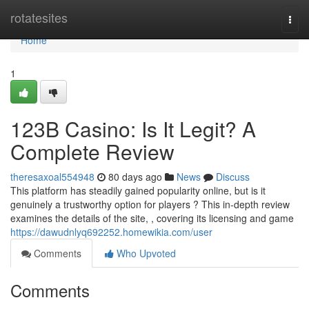
Home
rotatesites
Togg
navi
Home
1
123B Casino: Is It Legit? A
Complete Review
theresaxoal554948
80 days ago
News
Discuss
This platform has steadily gained popularity online, but is it
genuinely a trustworthy option for players ? This in-depth review
examines the details of the site, , covering its licensing and game
https://dawudnlyq692252.homewikia.com/user
Comments
Who Upvoted
Comments