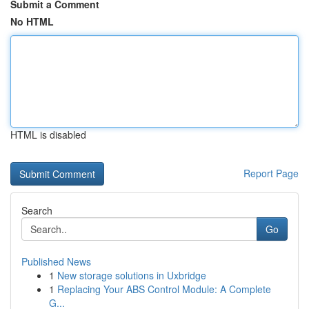
Submit a Comment
No HTML
HTML is disabled
Report Page
Search
Go
Published News
1
New storage solutions in Uxbridge
1
Replacing Your ABS Control Module: A Complete
G...