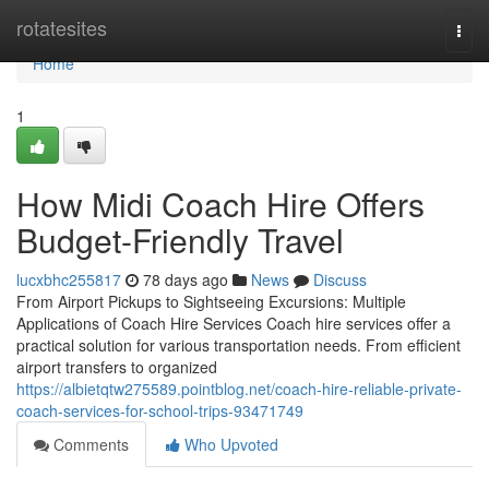
Home
rotatesites
Togg
navi
Home
1
How Midi Coach Hire Offers
Budget-Friendly Travel
lucxbhc255817
78 days ago
News
Discuss
From Airport Pickups to Sightseeing Excursions: Multiple
Applications of Coach Hire Services Coach hire services offer a
practical solution for various transportation needs. From efficient
airport transfers to organized
https://albietqtw275589.pointblog.net/coach-hire-reliable-private-
coach-services-for-school-trips-93471749
Comments
Who Upvoted