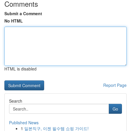
Comments
Submit a Comment
No HTML
HTML is disabled
Report Page
Search
Go
Published News
1
일본직구, 이젠 필수템 쇼핑 가이드!