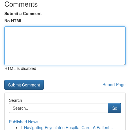
Comments
Submit a Comment
No HTML
HTML is disabled
Report Page
Search
Go
Published News
1
Navigating Psychiatric Hospital Care: A Patient...