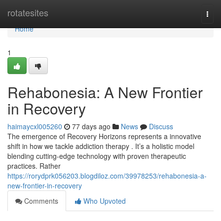
Home
rotatesites
Togg
navi
Home
1
Rehabonesia: A New Frontier
in Recovery
haimaycxl005260
77 days ago
News
Discuss
The emergence of Recovery Horizons represents a innovative
shift in how we tackle addiction therapy . It’s a holistic model
blending cutting-edge technology with proven therapeutic
practices. Rather
https://rorydprk056203.blogdiloz.com/39978253/rehabonesia-a-
new-frontier-in-recovery
Comments
Who Upvoted