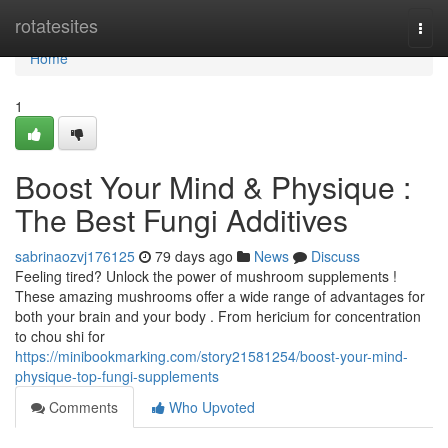
Home
rotatesites
Togg
navi
Home
1
Boost Your Mind & Physique :
The Best Fungi Additives
sabrinaozvj176125
79 days ago
News
Discuss
Feeling tired? Unlock the power of mushroom supplements !
These amazing mushrooms offer a wide range of advantages for
both your brain and your body . From hericium for concentration
to chou shi for
https://minibookmarking.com/story21581254/boost-your-mind-
physique-top-fungi-supplements
Comments
Who Upvoted