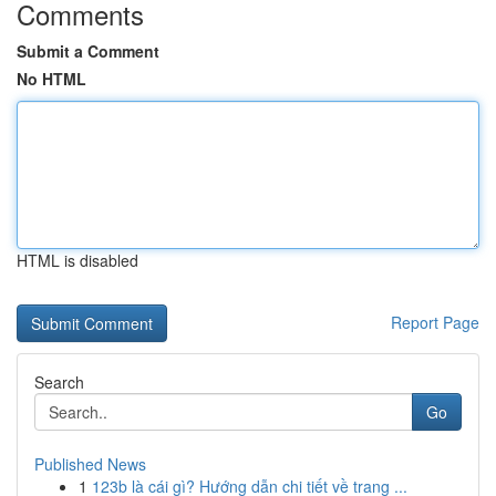
Comments
Submit a Comment
No HTML
HTML is disabled
Report Page
Search
Go
Published News
1
123b là cái gì? Hướng dẫn chi tiết về trang ...