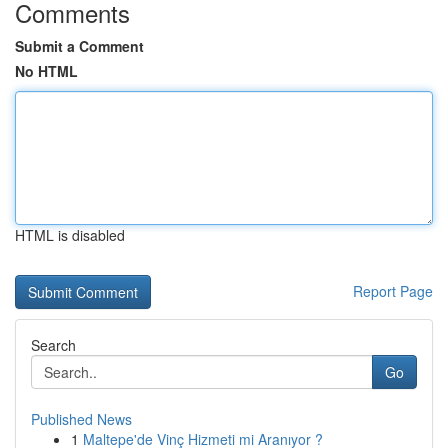
Comments
Submit a Comment
No HTML
HTML is disabled
Report Page
Search
Go
Published News
1
Maltepe'de Vinç Hizmeti mi Aranıyor ?