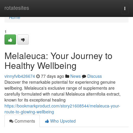
Home
rotatesites
Togg
navi
Home
1
Melaleuca: Your Journey to
Healthy Wellbeing
vinnyfvib426674
77 days ago
News
Discuss
Discover the remarkable potential for experiencing genuine
wellbeing. Melaleuca's exclusive range of supplements are
carefully formulated with natural Melaleuca alternifolia extract,
known for its exceptional healing
https://bookmarkproduct.com/story21608544/melaleuca-your-
route-to-glowing-wellbeing
Comments
Who Upvoted